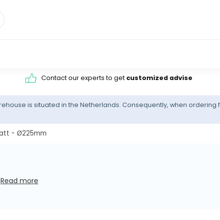
Contact our experts to get
customized advise
ehouse is situated in the Netherlands. Consequently, when ordering f
Watt - Ø225mm
s
Read more