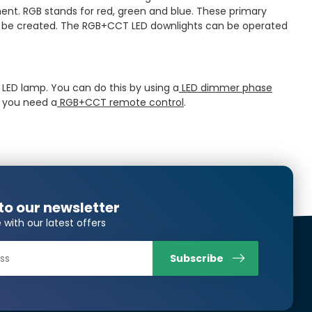
ment. RGB stands for red, green and blue. These primary
an be created. The RGB+CCT LED downlights can be operated
e LED lamp. You can do this by using a
LED dimmer phase
s you need a
RGB+CCT remote control
.
to our newsletter
 with our latest offers
Subscribe