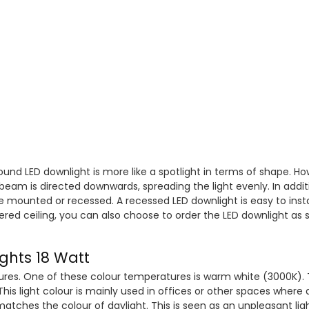
ound LED downlight is more like a spotlight in terms of shape. How
 beam is directed downwards, spreading the light evenly. In additi
e mounted or recessed. A recessed LED downlight is easy to instal
wered ceiling, you can also choose to order the LED downlight as
ights 18 Watt
ures. One of these colour temperatures is warm white (3000K). T
his light colour is mainly used in offices or other spaces where 
matches the colour of daylight. This is seen as an unpleasant lig