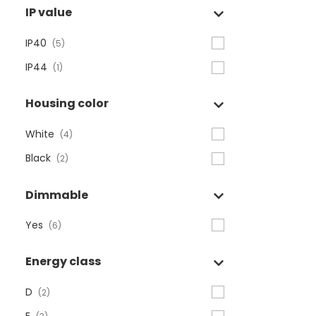
IP value
IP40
(5)
IP44
(1)
Housing color
White
(4)
Black
(2)
Dimmable
Yes
(6)
Energy class
D
(2)