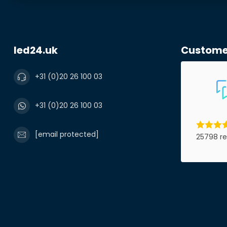
led24.uk
Custome
+31 (0)20 26 100 03
+31 (0)20 26 100 03
[email protected]
25798 re