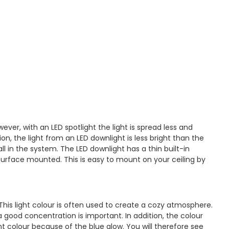
ever, with an LED spotlight the light is spread less and
on, the light from an LED downlight is less bright than the
l in the system. The LED downlight has a thin built-in
 surface mounted. This is easy to mount on your ceiling by
his light colour is often used to create a cozy atmosphere.
a good concentration is important. In addition, the colour
ht colour because of the blue glow. You will therefore see