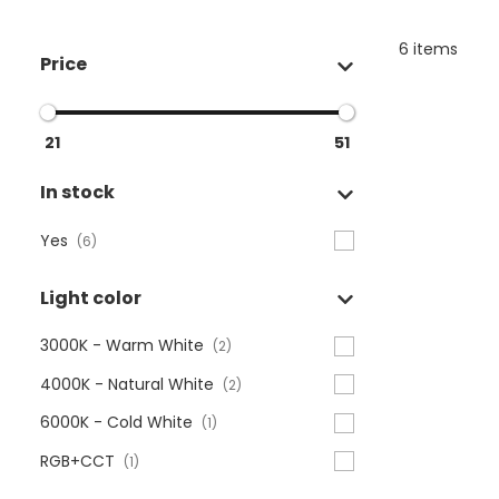
6 items
Price
21
51
In stock
Yes
(6)
Light color
3000K - Warm White
(2)
4000K - Natural White
(2)
6000K - Cold White
(1)
RGB+CCT
(1)