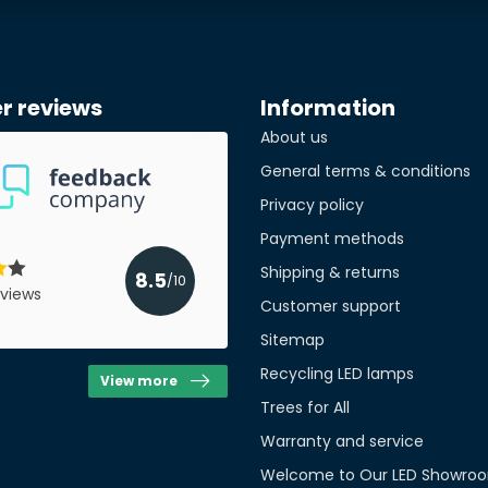
r reviews
Information
About us
General terms & conditions
Privacy policy
Payment methods
Shipping & returns
8.5
/10
views
Customer support
Sitemap
Recycling LED lamps
View more
Trees for All
Warranty and service
Welcome to Our LED Showroo