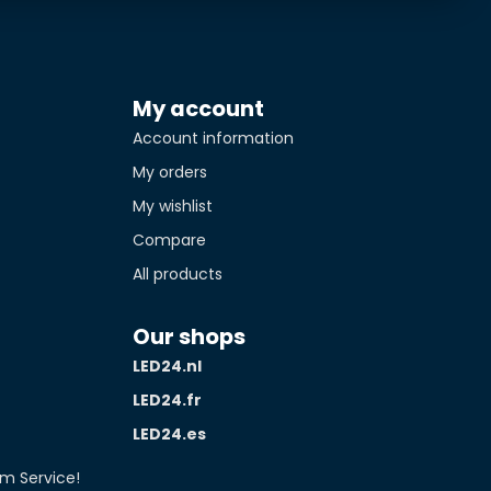
My account
Account information
My orders
My wishlist
Compare
All products
Our shops
LED24.nl
LED24.fr
LED24.es
m Service!