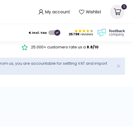
0
My account
Wishlist
€
Incl. tax
25798
reviews
25.000+ customers rate us a
8.8/10
rom us, you are accountable for settling VAT and import