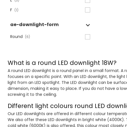
E
(3)
F
(1)
ae-downlight-form
Round
(6)
What is a round LED downlight 18W?
A round LED downlight is a round panel in a small format. A r
focuses on a specific point. With an LED downlight, the light
light from an LED spotlight. The LED downlight can be surfac
dimension, making it easy to place. If you do not have a lo
screwing it to the ceiling.
Different light colours round LED downl
Our LED downlights are offered in different colour temperat
We also offer these LED downlights in bright white (4000K). T
cold white (6000K) is also offered, this colour most closely 