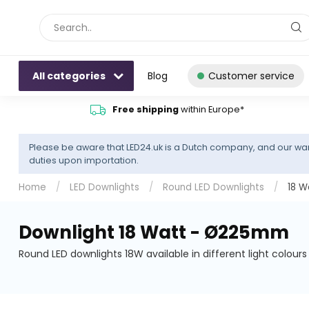
All categories
Blog
Customer service
Free shipping
within Europe*
Please be aware that LED24.uk is a Dutch company, and our war
duties upon importation.
Home
/
LED Downlights
/
Round LED Downlights
/
18 
Downlight 18 Watt - Ø225mm
Round LED downlights 18W available in different light colour