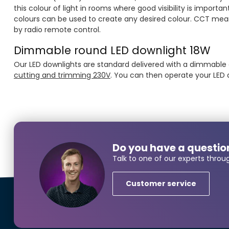
this colour of light in rooms where good visibility is impor
colours can be used to create any desired colour. CCT mea
by radio remote control.
Dimmable round LED downlight 18W
Our LED downlights are standard delivered with a dimmable dri
cutting and trimming 230V
. You can then operate your LED
Do you have a questio
Talk to one of our experts throu
Customer service