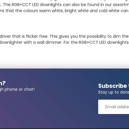
tant. The RGB+CCT LED downlights can also be found in our assort
ns that the colours warm white, bright white and cold white c
ver that is flicker free. This gives you the possibility to dim th
 downlighter with a wall dimmer. For the RGB+CCT LED downlight
n?
Subscribe 
gh phone or chat!
Stay up to date