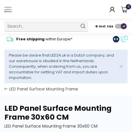
0
MENU
€
Incl. tax
Contact
Free shipping
within Europe*
8.5
advise
Please be aware that LED24.uk is a Dutch company, and
our warehouse is situated in the Netherlands.
Consequently, when ordering from us, you are
accountable for settling VAT and import duties upon
importation.
LED Panel Surface Mounting Frame
LED Panel Surface Mounting
Frame 30x60 CM
LED Panel Surface Mounting Frame 30x60 CM