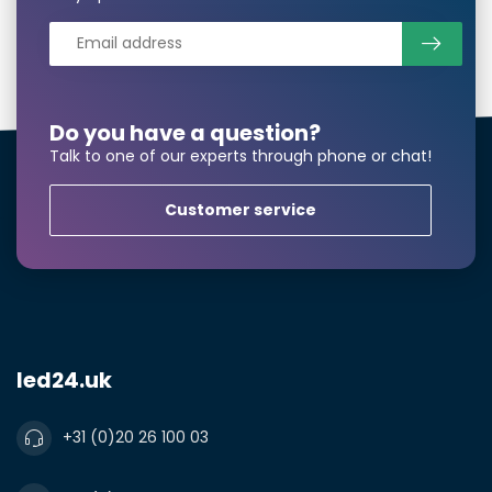
Do you have a question?
Talk to one of our experts through phone or chat!
Customer service
led24.uk
+31 (0)20 26 100 03