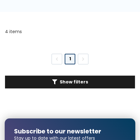
4 items
1
Show filters
Subscribe to our newsletter
Stay up to date with our latest offers