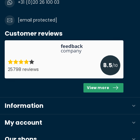
+31 (0)20 26 100 03
[email protected]
Customer reviews
8.5
/10
25798 reviews
View more
Information
My account
Our shops