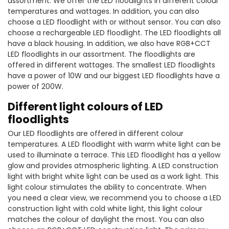
assortment. We offer the LED floodlights in different colour
temperatures and wattages. In addition, you can also
choose a LED floodlight with or without sensor. You can also
choose a rechargeable LED floodlight. The LED floodlights all
have a black housing. In addition, we also have RGB+CCT
LED floodlights in our assortment. The floodlights are
offered in different wattages. The smallest LED floodlights
have a power of 10W and our biggest LED floodlights have a
power of 200W.
Different light colours of LED
floodlights
Our LED floodlights are offered in different colour
temperatures. A LED floodlight with warm white light can be
used to illuminate a terrace. This LED floodlight has a yellow
glow and provides atmospheric lighting. A LED construction
light with bright white light can be used as a work light. This
light colour stimulates the ability to concentrate. When
you need a clear view, we recommend you to choose a LED
construction light with cold white light, this light colour
matches the colour of daylight the most. You can also