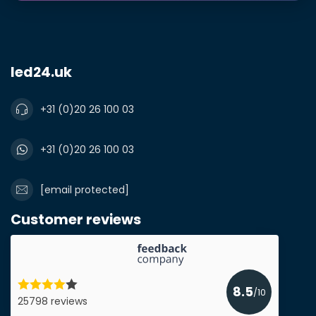
led24.uk
+31 (0)20 26 100 03
+31 (0)20 26 100 03
[email protected]
Customer reviews
8.5
/10
25798 reviews