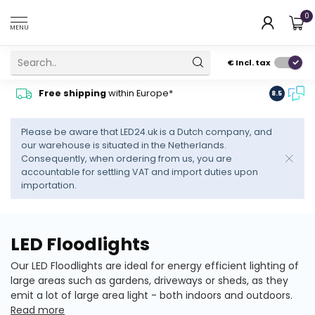
0
MENU
€
Incl. tax
Contact
Free shipping
within Europe*
8.5
advise
Please be aware that LED24.uk is a Dutch company, and
our warehouse is situated in the Netherlands.
Consequently, when ordering from us, you are
accountable for settling VAT and import duties upon
importation.
LED Floodlights
Our LED Floodlights are ideal for energy efficient lighting of
large areas such as gardens, driveways or sheds, as they
emit a lot of large area light - both indoors and outdoors.
Read more