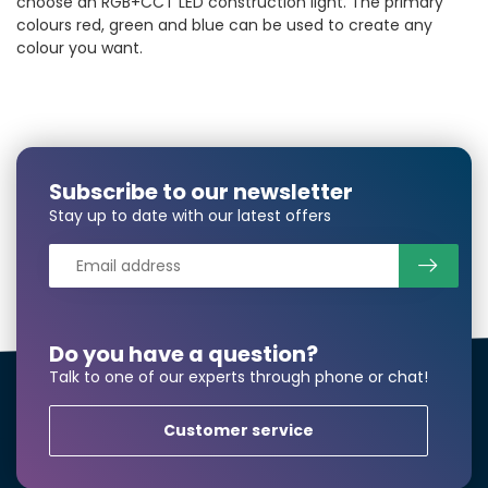
choose an RGB+CCT LED construction light. The primary
colours red, green and blue can be used to create any
colour you want.
Subscribe to our newsletter
Stay up to date with our latest offers
Do you have a question?
Talk to one of our experts through phone or chat!
Customer service