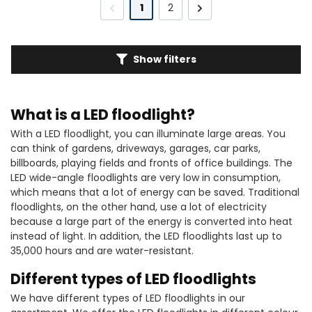
1
2
Show filters
What is a LED floodlight?
With a LED floodlight, you can illuminate large areas. You
can think of gardens, driveways, garages, car parks,
billboards, playing fields and fronts of office buildings. The
LED wide-angle floodlights are very low in consumption,
which means that a lot of energy can be saved. Traditional
floodlights, on the other hand, use a lot of electricity
because a large part of the energy is converted into heat
instead of light. In addition, the LED floodlights last up to
35,000 hours and are water-resistant.
Different types of LED floodlights
We have different types of LED floodlights in our