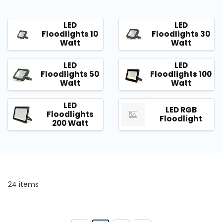
LED
LED
Floodlights 10
Floodlights 30
Watt
Watt
LED
LED
Floodlights 50
Floodlights 100
Watt
Watt
LED
LED RGB
Floodlights
Floodlight
200 Watt
24 items