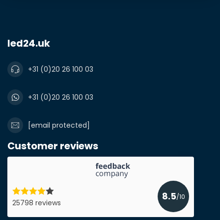
led24.uk
+31 (0)20 26 100 03
+31 (0)20 26 100 03
[email protected]
Customer reviews
8.5
/10
25798 reviews