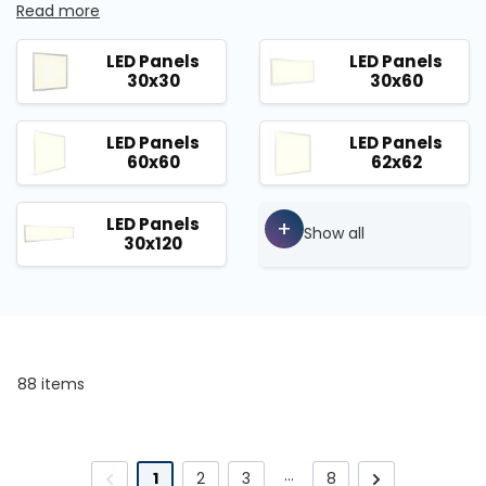
Read more
LED Panels
LED Panels
30x30
30x60
LED Panels
LED Panels
60x60
62x62
LED Panels
+
Show all
30x120
88 items
…
1
2
3
8