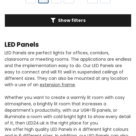
Show filters
LED Panels
LED Panels are perfect lights for offices, corridors,
classrooms or meeting rooms. The applications are endless
and the implementation easy to do. Our LED Panels are
easy to connect and will fit well in suspended ceilings of
different sizes. They can also be mounted at any location
with a use of an
extension frame
.
Whether you want to create a warmly lit room with cosy
atmosphere, a brightly lit room that increases a
department's productivity, with our UGR<19 panels, or
illuminate a room with cold bright light to show every detail
of it, then LED24.uk is the right place for you.
We offer high quality LED Panels in 4 different light colours
and in 6 different sizes. In addition, our LED Panels can also