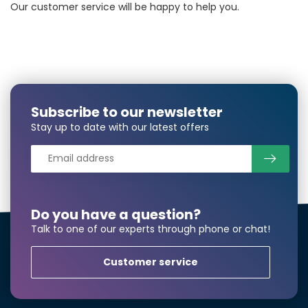
Our customer service will be happy to help you.
Subscribe to our newsletter
Stay up to date with our latest offers
Do you have a question?
Talk to one of our experts through phone or chat!
Customer service