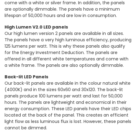
come with a white or silver frame. In addition, the panels
are optionally dimmable. The panels have a minimum
lifespan of 50,000 hours and are low in consumption.
High Lumen V2.0 LED panels
Our high lumen version 2 panels are available in all sizes.
The panels have a very high luminous efficiency, producing
125 lumens per watt. This is why these panels also qualify
for the Energy Investment Deduction. The panels are
offered in all different white temperatures and come with
a white frame. The panels are also optionally dimmable.
Back-lit LED Panels
Our back-lit panels are available in the colour natural white
(4000K) and in the sizes 60x60 and 30x120. The back-lit
panels produce 100 lumens per watt and last for 50,000
hours. The panels are lightweight and economical in their
energy consumption. These LED panels have their LED chips
located at the back of the panel. This creates an efficient
light flow as less luminous flux is lost. However, these panels
cannot be dimmed.