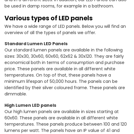
be used in damp rooms, for example in a bathroom.
Various types of LED panels
We have a wide range of LED panels. Below you will find an
overview of all the types of panels we offer.
Standard Lumen LED Panels
Our standard lumen panels are available in the following
sizes: 30x30, 30x60, 60x60, 62x62 & 30x120. They are fairly
economical both in terms of consumption and purchase
price. These panels are available in all different white
temperatures. On top of that, these panels have a
minimum lifespan of 50,000 hours. The panels can be
identified by their silver coloured frame. These panels are
dimmable.
High Lumen LED panels
Our high lumen panels are available in sizes starting at
60x60. These panels are available in all different white
temperatures. These panels produce between 100 and 120
lumens per watt. The panels have an IP value of 41 and