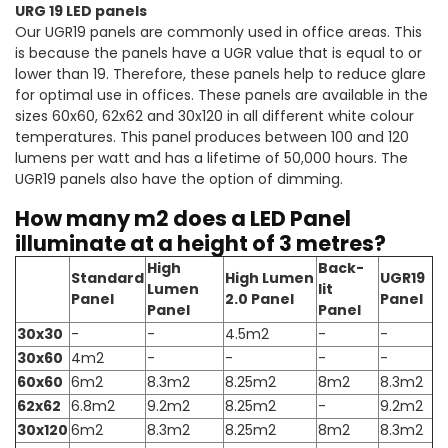
URG 19 LED panels
Our UGR19 panels are commonly used in office areas. This
is because the panels have a UGR value that is equal to or
lower than 19. Therefore, these panels help to reduce glare
for optimal use in offices. These panels are available in the
sizes 60x60, 62x62 and 30x120 in all different white colour
temperatures. This panel produces between 100 and 120
lumens per watt and has a lifetime of 50,000 hours. The
UGR19 panels also have the option of dimming.
How many m2 does a LED Panel
illuminate at a height of 3 metres?
High
Back-
Standard
High Lumen
UGR19
Lumen
lit
Panel
2.0 Panel
Panel
Panel
Panel
30x30
-
-
4.5m2
-
-
30x60
4m2
-
-
-
-
60x60
6m2
8.3m2
8.25m2
8m2
8.3m2
62x62
6.8m2
9.2m2
8.25m2
-
9.2m2
30x120
6m2
8.3m2
8.25m2
8m2
8.3m2