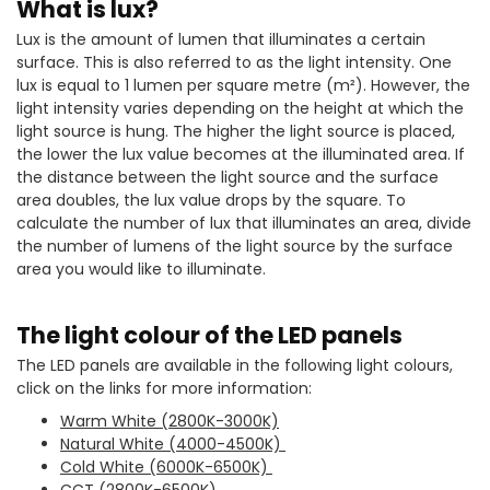
What is lux?
Lux is the amount of lumen that illuminates a certain
surface. This is also referred to as the light intensity. One
lux is equal to 1 lumen per square metre (m²). However, the
light intensity varies depending on the height at which the
light source is hung. The higher the light source is placed,
the lower the lux value becomes at the illuminated area. If
the distance between the light source and the surface
area doubles, the lux value drops by the square. To
calculate the number of lux that illuminates an area, divide
the number of lumens of the light source by the surface
area you would like to illuminate.
The light colour of the LED panels
The LED panels are available in the following light colours,
click on the links for more information:
Warm White (2800K-3000K)
Natural White (4000-4500K)
Cold White (6000K-6500K)
CCT (2800K-6500K)