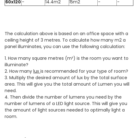
60x120
-
14.4m2
15m2
-
-
The calculation above is based on an office space with a
ceiling height of 3 metres. To calculate how many m2 a
panel illuminates, you can use the following calculation:
1. How many square metres (m²) is the room you want to
illuminate?
2. How many
lux
is recommended for your type of room?
3. Multiply the desired amount of lux by the total surface
area. This will give you the total amount of Lumen you will
need.
4. Then divide the number of lumens you need by the
number of lumens of a LED light source. This will give you
the amount of light sources needed to optimally light a
room.