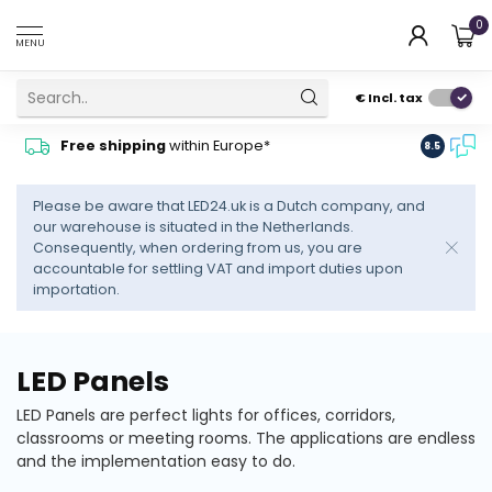
0
MENU
€
Incl. tax
Contact
Free shipping
within Europe*
8.5
advise
Please be aware that LED24.uk is a Dutch company, and
our warehouse is situated in the Netherlands.
Consequently, when ordering from us, you are
accountable for settling VAT and import duties upon
importation.
LED Panels
LED Panels are perfect lights for offices, corridors,
classrooms or meeting rooms. The applications are endless
and the implementation easy to do.