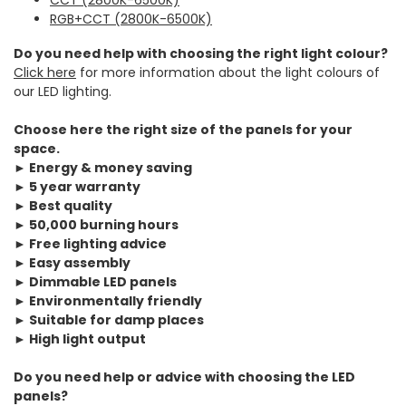
RGB+CCT (2800K-6500K)
Do you need help with choosing the right light colour?
Click here
for more information about the light colours of
our LED lighting.
Choose here the right size of the panels for your
space.
► Energy & money saving
► 5 year warranty
► Best quality
► 50,000 burning hours
► Free lighting advice
► Easy assembly
► Dimmable LED panels
► Environmentally friendly
► Suitable for damp places
► High light output
Do you need help or advice with choosing the LED
panels?