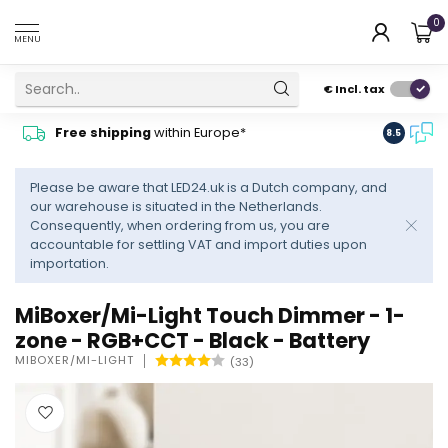
0
MENU
€
Incl. tax
Contact
Free shipping
within Europe*
8.5
advise
Please be aware that LED24.uk is a Dutch company, and
our warehouse is situated in the Netherlands.
Consequently, when ordering from us, you are
accountable for settling VAT and import duties upon
importation.
MiBoxer/Mi-Light Touch Dimmer - 1-
zone - RGB+CCT - Black - Battery
MIBOXER/MI-LIGHT
(33)