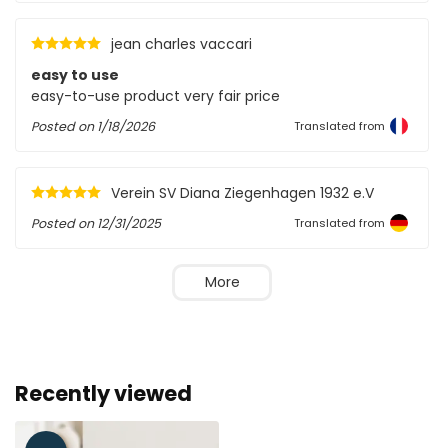
jean charles vaccari
easy to use
easy-to-use product very fair price
Posted on
1/18/2026
Translated from
Verein SV Diana Ziegenhagen 1932 e.V
Posted on
12/31/2025
Translated from
More
Recently viewed