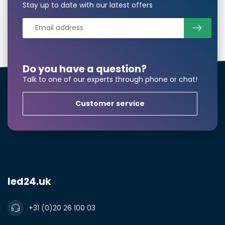
Stay up to date with our latest offers
Phonenumber*
Product*
Quantity*
Do you have a question?
Talk to one of our experts through phone or chat!
Customer service
Notes
led24.uk
+31 (0)20 26 100 03