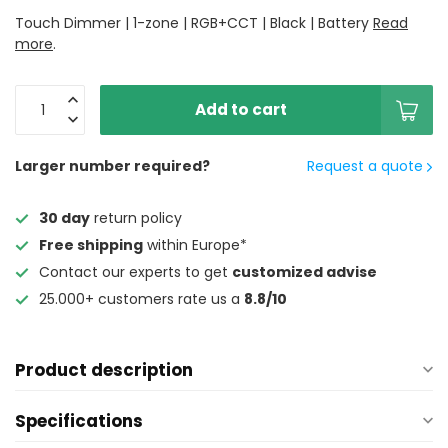
Touch Dimmer | 1-zone | RGB+CCT | Black | Battery
Read
more
.
Add to cart
Larger number required?
Request a quote
30 day
return policy
Free shipping
within Europe*
Contact our experts to get
customized advise
25.000+ customers rate us a
8.8/10
Product description
Specifications