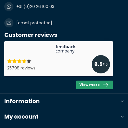
+31 (0)20 26 100 03
[email protected]
Submit a quote
Customer reviews
8.5
/10
25798 reviews
View more
Information
My account