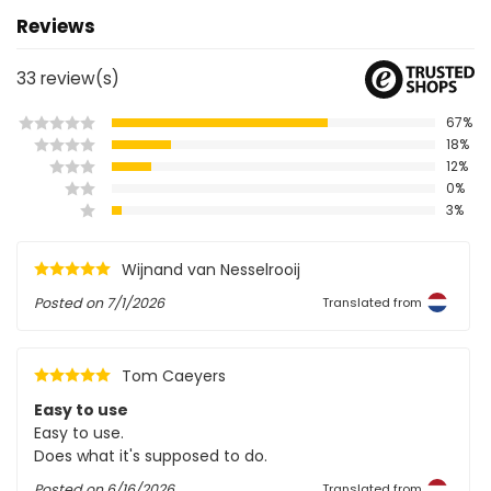
Reviews
33
review(s)
67%
18%
12%
0%
3%
Wijnand van Nesselrooij
Posted on
7/1/2026
Translated from
Tom Caeyers
Easy to use
Easy to use.
Does what it's supposed to do.
Posted on
6/16/2026
Translated from