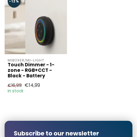
-12%
Larger number
required?
MIBOXER/MI-LIGHT
Touch Dimmer - 1-
zone - RGB+CCT -
Black - Battery
€14,99
€16,99
Name*
In stock
E-mail*
Subscribe to our newsletter