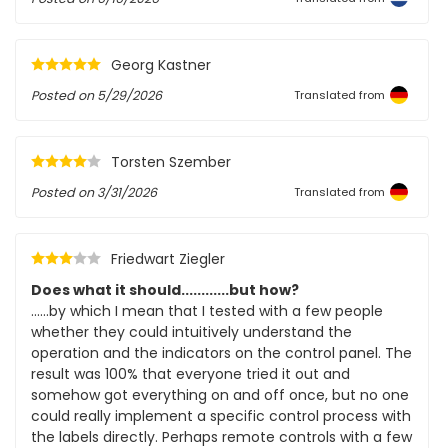
Georg Kastner
Posted on
5/29/2026
Translated from
Torsten Szember
Posted on
3/31/2026
Translated from
Friedwart Ziegler
Does what it should............but how?
......by which I mean that I tested with a few people
whether they could intuitively understand the
operation and the indicators on the control panel. The
result was 100% that everyone tried it out and
somehow got everything on and off once, but no one
could really implement a specific control process with
the labels directly. Perhaps remote controls with a few