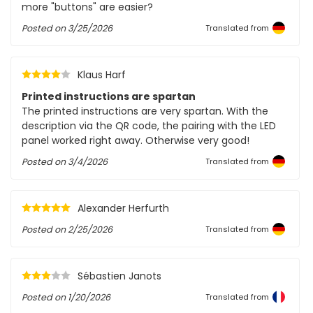
more "buttons" are easier?
Posted on
3/25/2026
Translated from
Klaus Harf
Printed instructions are spartan
The printed instructions are very spartan. With the
description via the QR code, the pairing with the LED
panel worked right away. Otherwise very good!
Posted on
3/4/2026
Translated from
Alexander Herfurth
Posted on
2/25/2026
Translated from
Sébastien Janots
Posted on
1/20/2026
Translated from