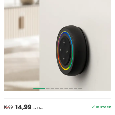
14,99
16,99
In stock
Incl. tax