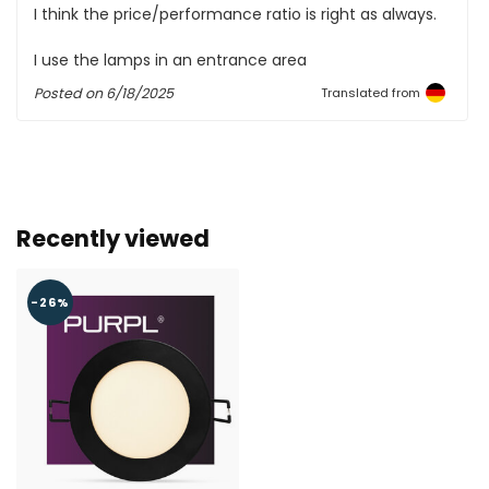
I think the price/performance ratio is right as always.
I use the lamps in an entrance area
Posted on
6/18/2025
Translated from
Recently viewed
-26%