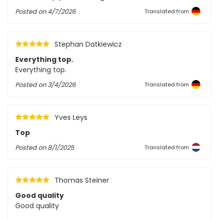
Posted on
4/7/2026
Translated from
Stephan Datkiewicz
Everything top.
Everything top.
Posted on
3/4/2026
Translated from
Yves Leys
Top
Posted on
8/1/2025
Translated from
Thomas Steiner
Good quality
Good quality