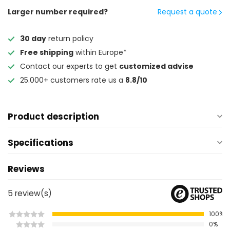
Larger number required?
Request a quote
30 day
return policy
Free shipping
within Europe*
Contact our experts to get
customized advise
25.000+ customers rate us a
8.8/10
Product description
Specifications
Reviews
5
review(s)
100%
0%