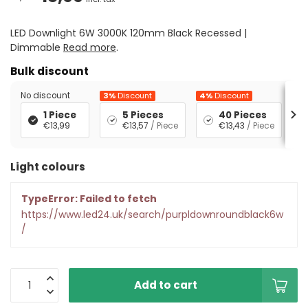
LED Downlight 6W 3000K 120mm Black Recessed |
Dimmable
Read more
.
Bulk discount
No discount
3%
Discount
4%
Discount
5%
1 Piece
5 Pieces
40 Pieces
€13,99
€13,57
/ Piece
€13,43
/ Piece
Light colours
TypeError: Failed to fetch
https://www.led24.uk/search/purpldownroundblack6w
/
Add to cart