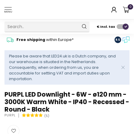
0
MENU
€
Incl. tax
Contact
Free shipping
within Europe*
8.5
advise
Please be aware that LED24.uk is a Dutch company, and
our warehouse is situated in the Netherlands.
Consequently, when ordering from us, you are
accountable for settling VAT and import duties upon
importation.
PURPL LED Downlight - 6W - ø120 mm -
3000K Warm White - IP40 - Recessed -
Round - Black
PURPL
(5)