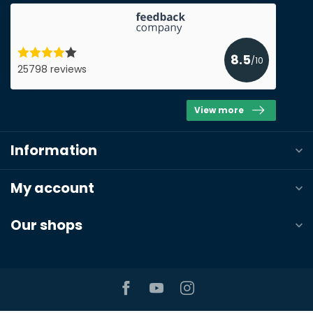
Submit a quote
8.5
/10
25798 reviews
View more
Information
My account
Our shops