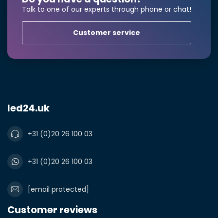
Talk to one of our experts through phone or chat!
Product*
Quantity*
Customer service
Notes
led24.uk
+31 (0)20 26 100 03
+31 (0)20 26 100 03
[email protected]
Customer reviews