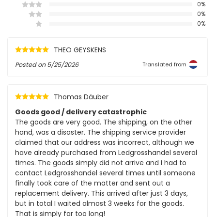
0%
0%
0%
THEO GEYSKENS
Posted on
5/25/2026
Translated from
Thomas Däuber
Goods good / delivery catastrophic
The goods are very good. The shipping, on the other
hand, was a disaster. The shipping service provider
claimed that our address was incorrect, although we
have already purchased from Ledgrosshandel several
times. The goods simply did not arrive and I had to
contact Ledgrosshandel several times until someone
finally took care of the matter and sent out a
replacement delivery. This arrived after just 3 days,
but in total I waited almost 3 weeks for the goods.
That is simply far too long!