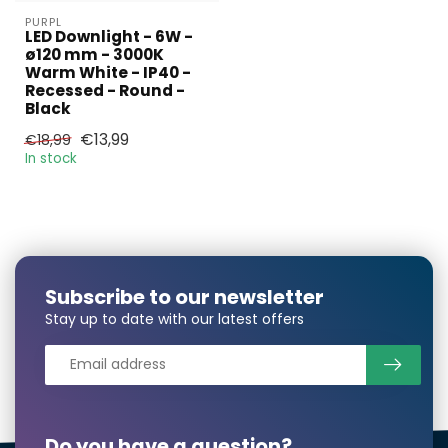
PURPL
LED Downlight - 6W -
ø120 mm - 3000K
Warm White - IP40 -
Recessed - Round -
Larger number
Black
required?
€13,99
€18,99
In stock
Name*
Subscribe to our newsletter
E-mail*
Stay up to date with our latest offers
Phonenumber*
Do you have a question?