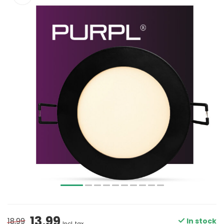
13,99
18,99
In stock
Incl. tax