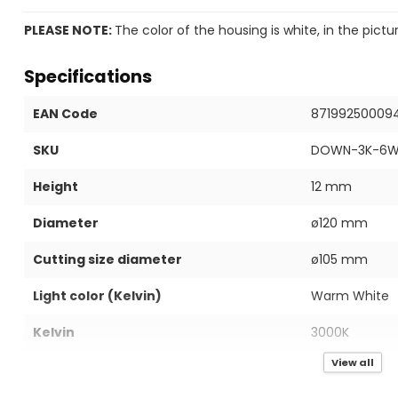
PLEASE NOTE:
The color of the housing is white, in the pictu
Specifications
EAN Code
87199250009
SKU
DOWN-3K-6
Height
12 mm
Diameter
ø120 mm
Cutting size diameter
ø105 mm
Light color (Kelvin)
Warm White
Kelvin
3000K
View all
IP value
IP40