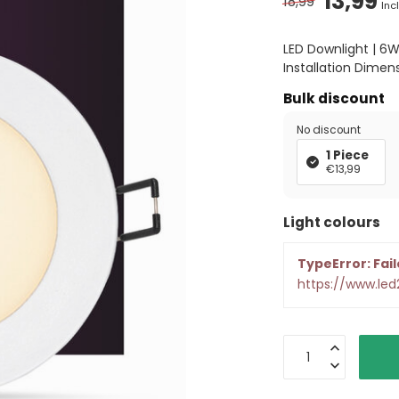
13,99
18,99
Incl
LED Downlight | 6
Installation Dimen
Bulk discount
No discount
1 Piece
€13,99
Light colours
TypeError: Fail
https://www.le