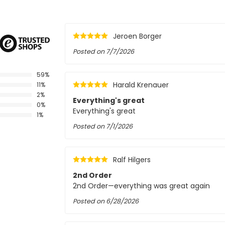
Jeroen Borger
Posted on
7/7/2026
59%
Harald Krenauer
11%
2%
Everything's great
0%
Everything's great
1%
Posted on
7/1/2026
Ralf Hilgers
2nd Order
2nd Order—everything was great again
Posted on
6/28/2026