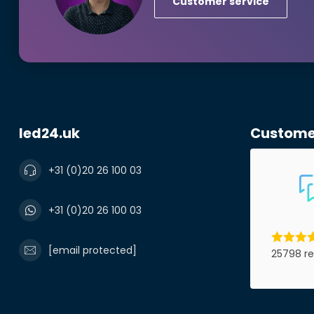
Customer service
Phonenumbe
Product*
led24.uk
Custome
Notes
+31 (0)20 26 100 03
+31 (0)20 26 100 03
[email protected]
25798 re