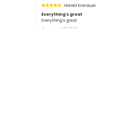
Harald Krenauer
Everything's great
Everything's great
Posted on
6/19/2026
G. van Helden
Posted on
6/17/2026
CC
Martin Meza
Posted on
6/15/2026
Ralf Hilgers
Posted on
6/10/2026