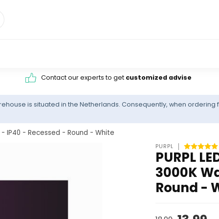
Contact our experts to get
customized advise
ehouse is situated in the Netherlands. Consequently, when ordering f
- IP40 - Recessed - Round - White
PURPL
PURPL LED
3000K Wa
Round - 