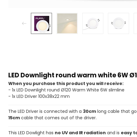
LED Downlight round warm white 6W Ø1
When you purchase this product you will receive:
- 1x LED Downlight round Ø120 Warm White 6W slimline
- 1x LED Driver 100x38x22 mm
The LED Driver is connected with a
30cm
long cable that go
15cm
cable that comes out of the driver.
This LED Dowlight has
no UV and IR radiation
and is
easy to