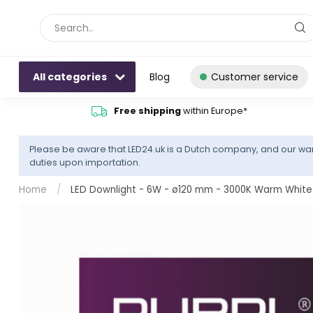
All categories
Blog
Customer service
Free shipping
within Europe*
Please be aware that LED24.uk is a Dutch company, and our war
duties upon importation.
Home
/
LED Downlight - 6W - ø120 mm - 3000K Warm White 