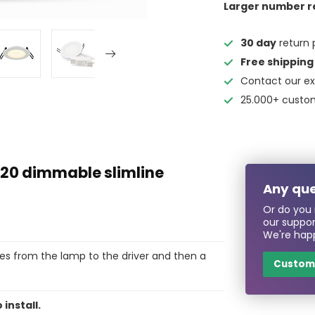
Larger number r
30 day
return 
Free shipping
Contact our ex
25.000+ custo
20 dimmable slimline
Any que
Or do you 
our suppo
We're happ
es from the lamp to the driver and then a
Custome
 install.