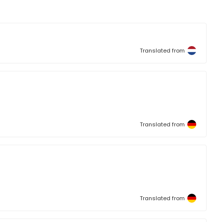
Translated from
Translated from
Translated from