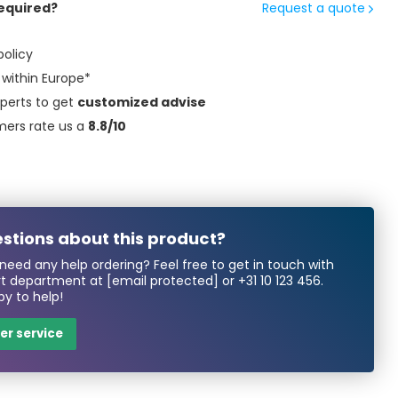
equired?
Request a quote
policy
within Europe*
perts to get
customized advise
mers rate us a
8.8/10
stions about this product?
need any help ordering? Feel free to get in touch with
rt department at
[email protected]
or
+31 10 123 456
.
y to help!
r service