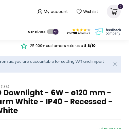
0
My account
Wishlist
€
Incl. tax
25798
reviews
25.000+ customers rate us a
8.8/10
rom us, you are accountable for settling VAT and import
(136)
 Downlight - 6W - ø120 mm -
rm White - IP40 - Recessed -
White