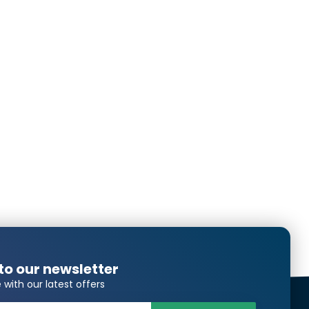
Translated from
Translated from
Translated from
to our newsletter
Translated from
 with our latest offers