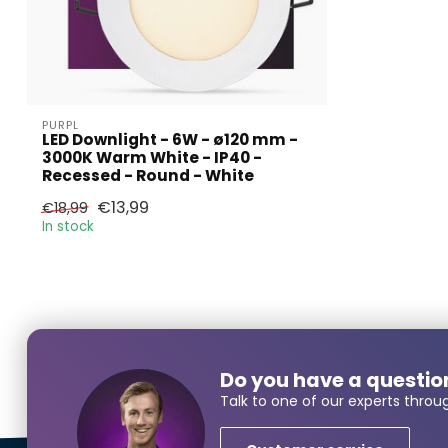
PURPL
LED Downlight - 6W - ø120 mm -
3000K Warm White - IP40 -
Recessed - Round - White
Larger
€13,99
€18,99
In stock
Name*
Do you have a questio
E-mail*
Talk to one of our experts throu