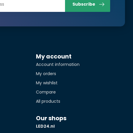
Subscribe
Translated from
tity*
y.
Translated from
My account
Account information
My orders
My wishlist
Translated from
Compare
All products
Our shops
k
LED24.nl
Translated from