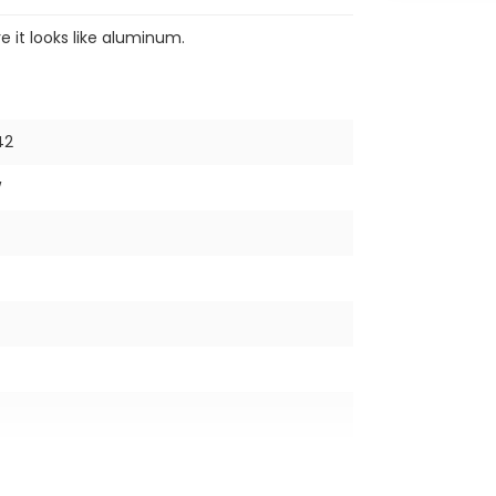
re it looks like aluminum.
42
W