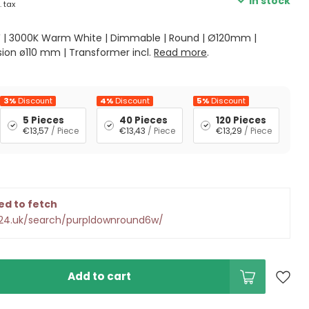
In stock
. tax
W | 3000K Warm White | Dimmable | Round | Ø120mm |
sion ø110 mm | Transformer incl.
Read more
.
3%
Discount
4%
Discount
5%
Discount
5 Pieces
40 Pieces
120 Pieces
€13,57
/ Piece
€13,43
/ Piece
€13,29
/ Piece
ed to fetch
d24.uk/search/purpldownround6w/
Add to cart