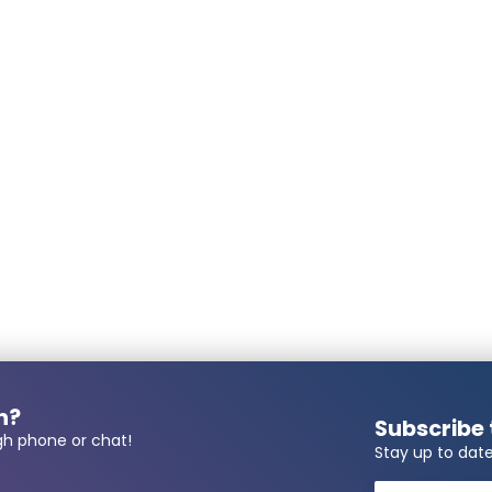
Uwe Gerlach
Posted on
6/8/2026
Michael Mikula
Posted on
5/26/2026
 number required?
Wolfgang Glauch
Posted on
4/17/2026
Mario Driesner
always fantastic super
always fantastic super
n?
Subscribe 
Posted on
4/7/2026
gh phone or chat!
Stay up to date