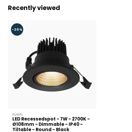
Recently viewed
-20%
PURPL
LED Recessedspot - 7W - 2700K -
Ø108mm - Dimmable - IP40 -
Tiltable - Round - Black