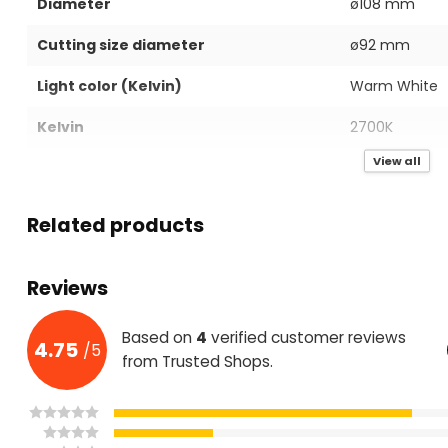
Diameter
ø108 mm
Cutting size diameter
ø92 mm
Light color (Kelvin)
Warm White
Kelvin
2700K
View all
IP value
IP40
Power in Watts
7W
Related products
Mains voltage(Volts)
AC220-240V
Reviews
Light Output (Lumen)
560 LM
Lumen per Watt
80 LM
Based on
4
verified customer reviews
4.75
/
5
from Trusted Shops.
Housing color
Black
Housing material
Aluminium