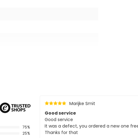
Marijke Smit
Good service
Good service
It was a defect, you ordered a new one fre
75%
Thanks for that
25%