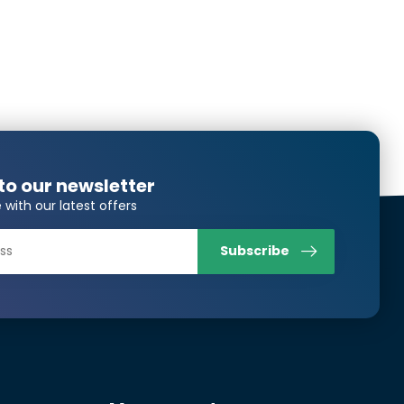
to our newsletter
 with our latest offers
Subscribe