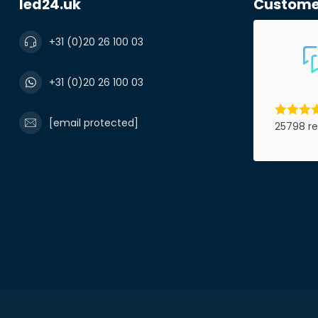
led24.uk
Custome
Product*
+31 (0)20 26 100 03
+31 (0)20 26 100 03
Notes
[email protected]
25798 re