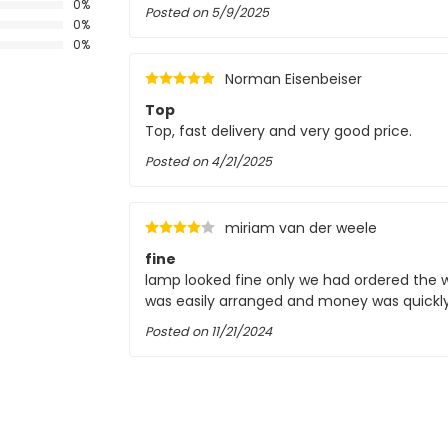
0%
Posted on
5/9/2025
0%
0%
Norman Eisenbeiser
Top
Top, fast delivery and very good price.
Posted on
4/21/2025
CC
miriam van der weele
fine
lamp looked fine only we had ordered the wr
was easily arranged and money was quickl
Posted on
11/21/2024
rudi vermeulen
proper handling