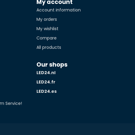
My account
Account information
tity*
My orders
My wishlist
Compare
All products
Our shops
LED24.nl
LED24.fr
LED24.es
m Service!