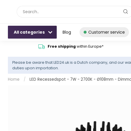
All categories
Blog
Customer service
Free shipping
within Europe*
Please be aware that LED24.uk is a Dutch company, and our war
duties upon importation.
Home
/
LED Recessedspot - 7W - 2700K - Ø108mm - Dimmable