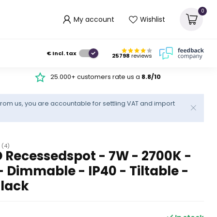
0
My account
Wishlist
€
Incl. tax
25798
reviews
25.000+ customers rate us a
8.8/10
rom us, you are accountable for settling VAT and import
(4)
 Recessedspot - 7W - 2700K -
Dimmable - IP40 - Tiltable -
Black