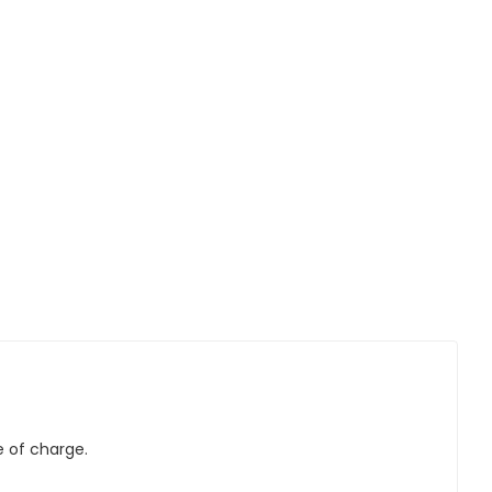
e of charge.