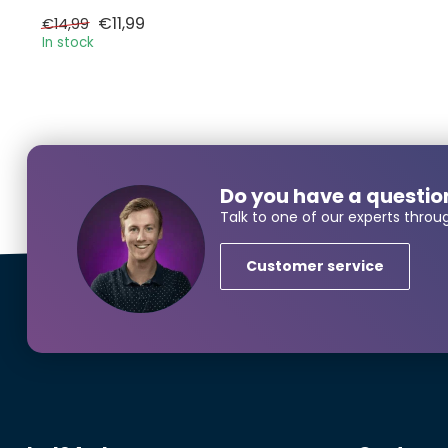
€11,99
€14,99
In stock
Larger
Do you have a questio
Name*
Talk to one of our experts throu
Customer service
E-mail*
Phonenumbe