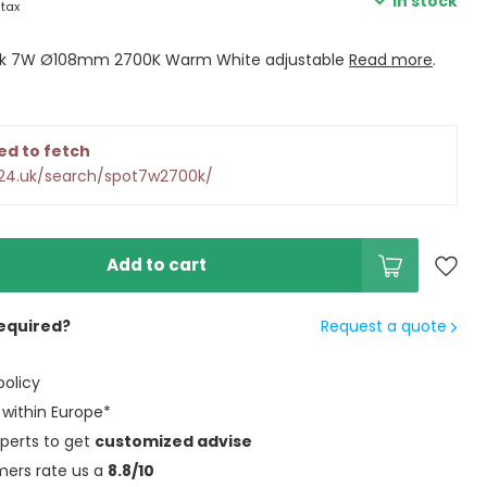
In stock
 tax
ack 7W Ø108mm 2700K Warm White adjustable
Read more
.
ed to fetch
d24.uk/search/spot7w2700k/
Add to cart
equired?
Request a quote
policy
within Europe*
perts to get
customized advise
mers rate us a
8.8/10