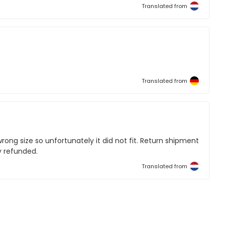
Translated from
Translated from
ong size so unfortunately it did not fit. Return shipment
y refunded.
Translated from