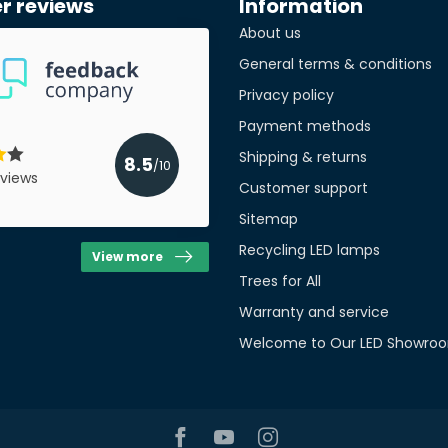
r reviews
Information
About us
Quan
General terms & conditions
Privacy policy
Payment methods
Shipping & returns
8.5
/10
views
Customer support
Sitemap
Recycling LED lamps
View more
Trees for All
Warranty and service
Welcome to Our LED Showroo