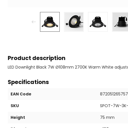
Product description
LED Downlight Black 7W Ø108mm 2700K Warm White adjust
Specifications
EAN Code
87205126575
SKU
SPOT-7W-3K-
Height
75 mm