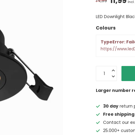
11,99
14,99
Incl.
LED Downlight Bl
Colours
TypeError: Fail
https://www.le
Larger number r
30 day
return 
Free shipping
Contact our ex
25.000+ custo