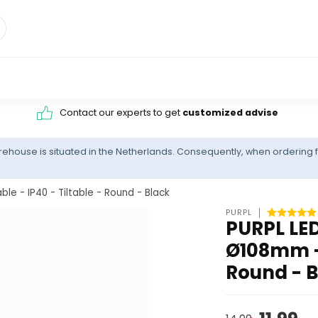
Contact our experts to get
customized advise
ehouse is situated in the Netherlands. Consequently, when ordering f
 - IP40 - Tiltable - Round - Black
PURPL
PURPL LED
Ø108mm - 
Round - 