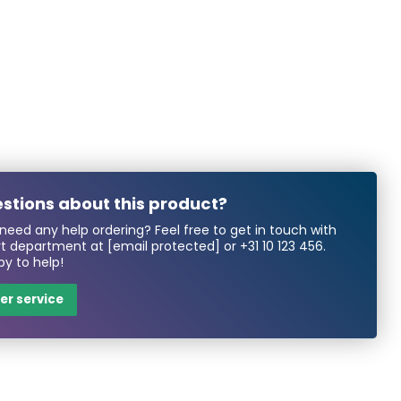
stions about this product?
need any help ordering? Feel free to get in touch with
rt department at
[email protected]
or
+31 10 123 456
.
y to help!
r service