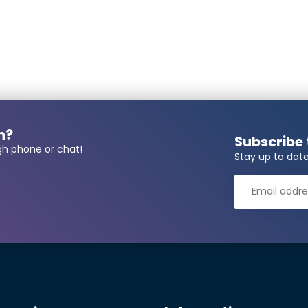
 number required?
n?
Subscribe 
gh phone or chat!
Stay up to date
r*