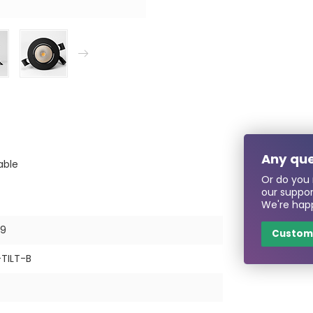
Any que
able
Or do you 
our suppo
We're happ
79
Custome
TILT-B