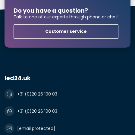
Do you have a question?
Talk to one of our experts through phone or chat!
Customer service
led24.uk
+31 (0)20 26 100 03
Larger number
required?
+31 (0)20 26 100 03
[email protected]