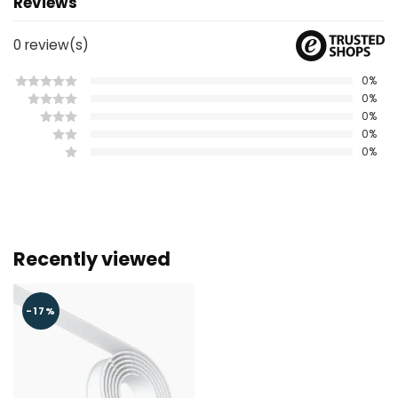
Reviews
0
review(s)
0%
0%
0%
0%
0%
Recently viewed
-17%