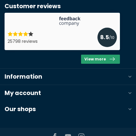
Customer reviews
Name*
E-mail*
8.5
/10
25798 reviews
View more
Phonenumber*
Information
Product*
Quantity*
My account
Our shops
Notes