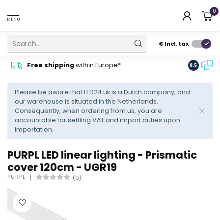
0
MENU
€
Incl. tax
Contact
Free shipping
within Europe*
8.5
advise
Please be aware that LED24.uk is a Dutch company, and
our warehouse is situated in the Netherlands.
Consequently, when ordering from us, you are
accountable for settling VAT and import duties upon
importation.
PURPL LED linear lighting - Prismatic
cover 120cm - UGR19
PURPL
(0)