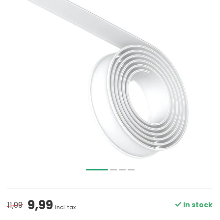
9,99
11,99
In stock
Incl. tax