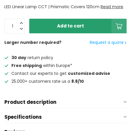
LED Linear Lamp CCT | Prismatic Covers 120cm
Read more
.
Add to cart
Larger number required?
Request a quote
30 day
return policy
Free shipping
within Europe*
Contact our experts to get
customized advise
25.000+ customers rate us a
8.8/10
Product description
Specifications