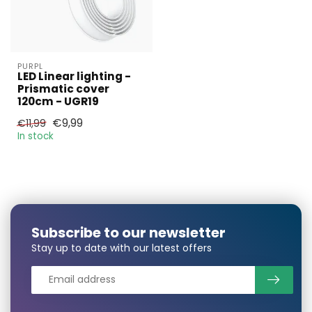
PURPL
LED Linear lighting -
Prismatic cover
120cm - UGR19
€9,99
€11,99
In stock
Subscribe to our newsletter
Stay up to date with our latest offers