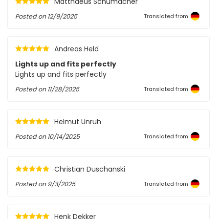
Matthaeus Schumacher
Posted on
12/9/2025
Translated from
Andreas Held
Lights up and fits perfectly
Lights up and fits perfectly
Posted on
11/28/2025
Translated from
Helmut Unruh
Posted on
10/14/2025
Translated from
Christian Duschanski
Posted on
9/3/2025
Translated from
Henk Dekker