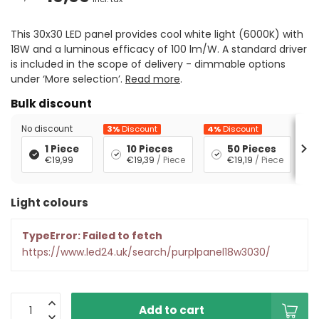
This 30x30 LED panel provides cool white light (6000K) with
18W and a luminous efficacy of 100 lm/W. A standard driver
is included in the scope of delivery - dimmable options
under ‘More selection’.
Read more
.
Bulk discount
No discount
3%
Discount
4%
Discount
5%
1 Piece
10 Pieces
50 Pieces
€19,99
€19,39
/ Piece
€19,19
/ Piece
Light colours
TypeError: Failed to fetch
https://www.led24.uk/search/purplpanel18w3030/
Add to cart