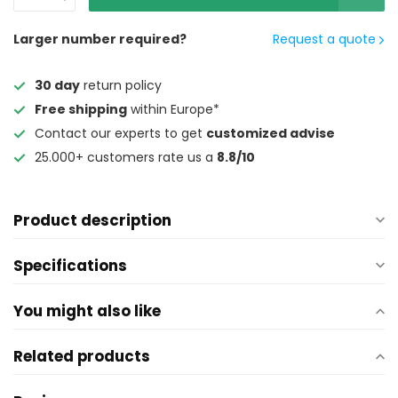
Larger number required?
Request a quote
30 day
return policy
Free shipping
within Europe*
Contact our experts to get
customized advise
25.000+ customers rate us a
8.8/10
Product description
Specifications
You might also like
Related products