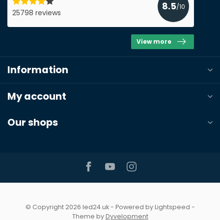
8.5
/10
25798 reviews
View more
Information
My account
Our shops
© Copyright 2026 led24.uk
- Powered by
Lightspeed
-
Theme by
Dyvelopment