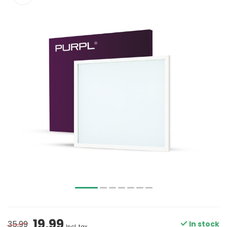
19,99
35,99
In stock
Incl. tax