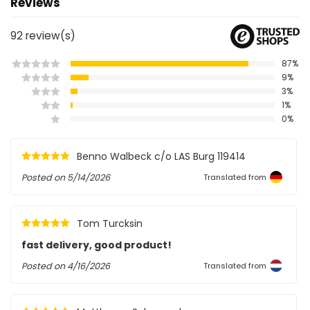
Reviews
92
review(s)
87%
9%
3%
1%
0%
Benno Walbeck c/o LAS Burg 119414
Posted on
5/14/2026
Translated from
Tom Turcksin
fast delivery, good product!
Posted on
4/16/2026
Translated from