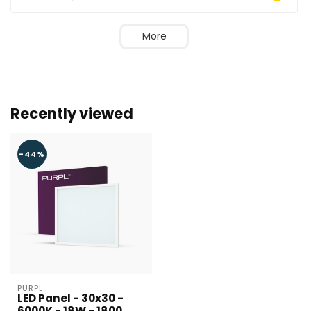
More
Recently viewed
-44%
Larger number
required?
Name*
PURPL
LED Panel - 30x30 -
6000K - 18W - 1800