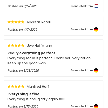
Posted on
8/5/2025
Translated from
Andreas Rotoli
Posted on
4/7/2025
Translated from
Uwe Hoffmann
Really everything perfect
Everything really is perfect. Thank you very much.
Keep up the good work.
Posted on
3/28/2025
Translated from
Manfred Hoff
Everything is fine
Everything is fine, gladly again !!!!!!
Posted on
3/15/2025
Translated from