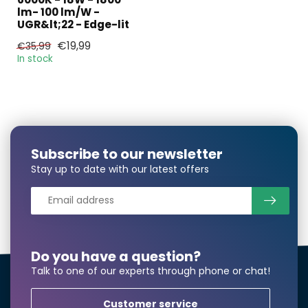
lm- 100 lm/W -
UGR&lt;22 - Edge-lit
E-mail*
€19,99
€35,99
In stock
Phonenumber*
Subscribe to our newsletter
Product*
Quantity*
Stay up to date with our latest offers
Notes
Do you have a question?
Talk to one of our experts through phone or chat!
Customer service