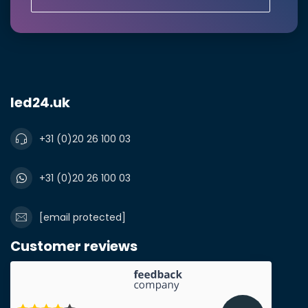
led24.uk
+31 (0)20 26 100 03
Submit a quote
+31 (0)20 26 100 03
[email protected]
Customer reviews