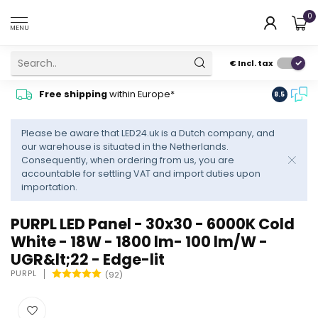
0
MENU
€
Incl. tax
Contact
Free shipping
within Europe*
8.5
advise
Please be aware that LED24.uk is a Dutch company, and
our warehouse is situated in the Netherlands.
Consequently, when ordering from us, you are
accountable for settling VAT and import duties upon
importation.
PURPL LED Panel - 30x30 - 6000K Cold
White - 18W - 1800 lm- 100 lm/W -
UGR&lt;22 - Edge-lit
PURPL
(92)