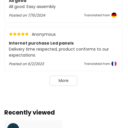
All good
All good. Easy assembly
Posted on
7/15/2024
Translated from
Anonymous
Internet purchase Led panels
Delivery time respected, product conforms to our
expectations.
Posted on
6/2/2023
Translated from
More
Recently viewed
Larger number