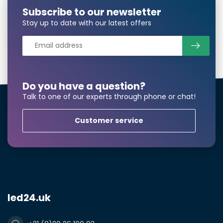
Notes
Subscribe to our newsletter
Stay up to date with our latest offers
Do you have a question?
Talk to one of our experts through phone or chat!
Customer service
Submit a quote
led24.uk