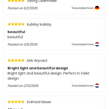
Georg Obermaier
Posted on
6/2/2025
Translated from
kubilay kubilay
beautiful
beautiful
Posted on
3/6/2025
Translated from
Dirk Wynant
Bright light and beautiful design
Bright light and beautiful design. Perfect in toilet
design.
Posted on
2/13/2025
Translated from
Eckhard Kieser