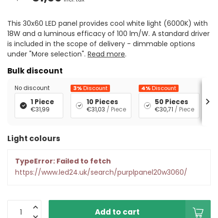
This 30x60 LED panel provides cool white light (6000K) with
18W and a luminous efficacy of 100 lm/W. A standard driver
is included in the scope of delivery - dimmable options
under "More selection".
Read more
.
Bulk discount
No discount
3%
Discount
4%
Discount
5%
1 Piece
10 Pieces
50 Pieces
€31,99
€31,03
/ Piece
€30,71
/ Piece
Light colours
TypeError: Failed to fetch
https://www.led24.uk/search/purplpanel20w3060/
Add to cart