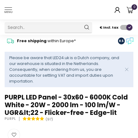
0
MENU
€
Incl. tax
Contact
Free shipping
within Europe*
8.5
advise
Please be aware that LED24.uk is a Dutch company, and
our warehouse is situated in the Netherlands.
Consequently, when ordering from us, you are
accountable for settling VAT and import duties upon
importation.
PURPL LED Panel - 30x60 - 6000K Cold
White - 20W - 2000 lm - 100 lm/W -
UGR&lt;22 - Flicker-free - Edge-lit
PURPL
(97)