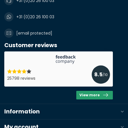
+31 (0)20 26 100 03
+31 (0)20 26 100 03
[email protected]
Customer reviews
8.5
/10
25798 reviews
View more
Information
My account