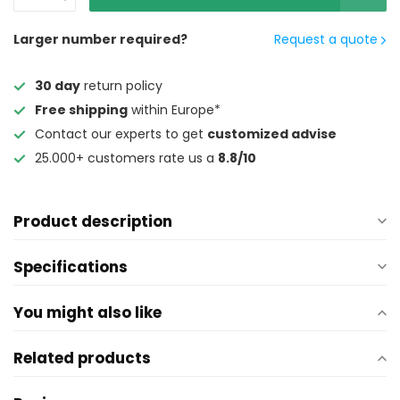
Larger number required?
Request a quote
30 day
return policy
Free shipping
within Europe*
Contact our experts to get
customized advise
25.000+ customers rate us a
8.8/10
Product description
Specifications
You might also like
Related products