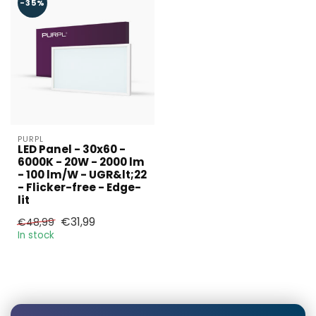
required?
-35%
Name*
E-mail*
PURPL
LED Panel - 30x60 -
6000K - 20W - 2000 lm
- 100 lm/W - UGR&lt;22
- Flicker-free - Edge-
Phonenumber*
lit
€31,99
€48,99
In stock
Product*
Quantity*