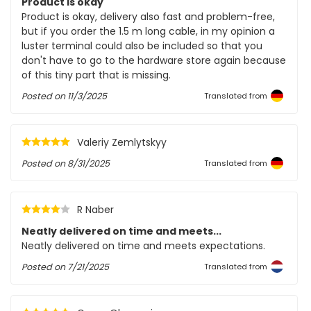
Product is okay
Product is okay, delivery also fast and problem-free,
but if you order the 1.5 m long cable, in my opinion a
luster terminal could also be included so that you
don't have to go to the hardware store again because
of this tiny part that is missing.
Posted on
11/3/2025
Translated from
Valeriy Zemlytskyy
Posted on
8/31/2025
Translated from
R Naber
Neatly delivered on time and meets...
Neatly delivered on time and meets expectations.
Posted on
7/21/2025
Translated from