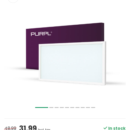
31,99
48,99
In stock
Incl. tax