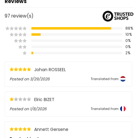
Reviews
97
review(s)
88%
10%
0%
0%
2%
Johan ROSSEEL
Posted on
3/29/2026
Translated from
Elric BIZET
Posted on
1/8/2026
Translated from
Annett Gersene