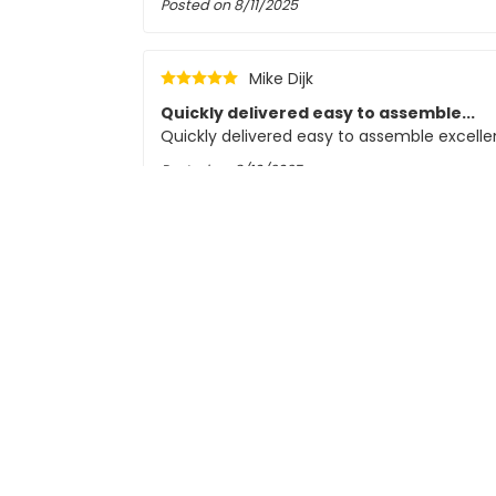
Posted on
8/11/2025
Mike Dijk
Quickly delivered easy to assemble...
Quickly delivered easy to assemble excellen
Posted on
8/10/2025
CC
Bas Schipper
good quality
easy to connect and user-friendly
Posted on
8/5/2025
Driek Cornelissen
Solid, but thin wires and dimmability li
The spotlights feel solid and quality. The
included with each spotlight are very thin.