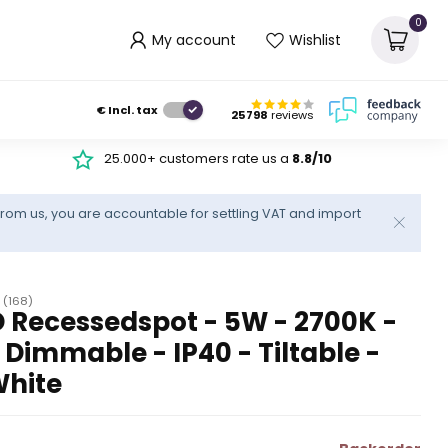
0
My account
Wishlist
€
Incl. tax
25798
reviews
25.000+ customers rate us a
8.8/10
rom us, you are accountable for settling VAT and import
(168)
 Recessedspot - 5W - 2700K -
immable - IP40 - Tiltable -
White