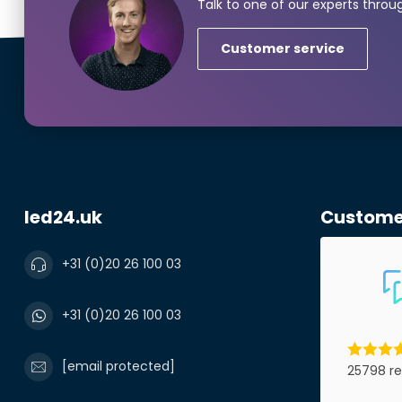
Talk to one of our experts throu
Customer service
Phonenumbe
Product*
led24.uk
Custome
Notes
+31 (0)20 26 100 03
+31 (0)20 26 100 03
[email protected]
25798 re