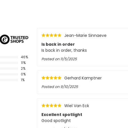
Jean-Marie Sinnaeve
Is back in order
Is back in order, thanks
46%
Posted on
11/5/2025
11%
2%
0%
Gerhard Kamptner
1%
Posted on
9/10/2025
Wiel Van Eck
Excellent spotlight
Good spotlight