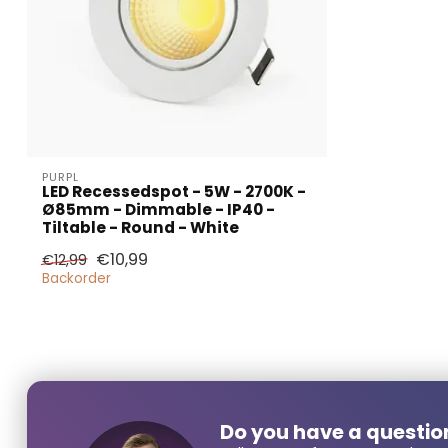
PURPL
LED Recessedspot - 5W - 2700K -
Ø85mm - Dimmable - IP40 -
Larger
Tiltable - Round - White
€10,99
€12,99
Backorder
Name*
E-mail*
Do you have a questio