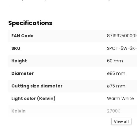
Specifications
EAN Code
871992500001
SKU
SPOT-5W-3K-
Height
60 mm
Diameter
ø85 mm
Cutting size diameter
ø75 mm
Light color (Kelvin)
Warm White
Kelvin
2700K
View all
IP value
IP40
Power in Watts
5W