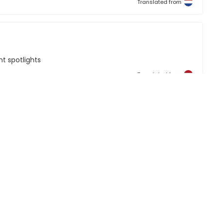
Translated from
t spotlights
Translated from
Translated from
mited
re are two comments to make. The wires from the drivers
 We soldered these on to allow them to be inserted into a