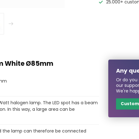
25.000+ custo
arm White Ø85mm
Any que
Or do you 
85mm
our suppo
We're happ
 Watt halogen lamp. The LED spot has a beam
Custome
on. In this way, a large area can be
 and the lamp can therefore be connected