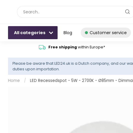
All categories
Blog
Customer service
Free shipping
within Europe*
Please be aware that LED24.uk is a Dutch company, and our war
duties upon importation.
Home
/
LED Recessedspot - 5W - 2700K - Ø85mm - Dimmable