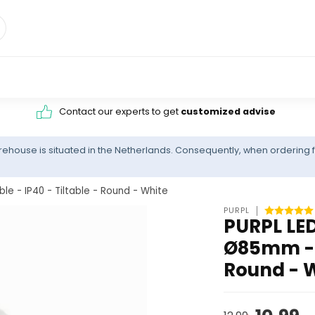
Contact our experts to get
customized advise
ehouse is situated in the Netherlands. Consequently, when ordering f
 - IP40 - Tiltable - Round - White
PURPL
PURPL LED
Ø85mm - D
Round - 