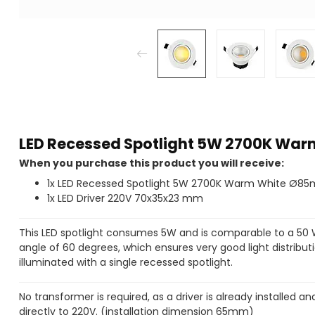
LED Recessed Spotlight 5W 2700K W
When you purchase this product you will receive:
1x LED Recessed Spotlight 5W 2700K Warm White Ø
1x LED Driver 220V 70x35x23 mm
This LED spotlight consumes 5W and is comparable to a 50
angle of 60 degrees, which ensures very good light distributi
illuminated with a single recessed spotlight.
No transformer is required, as a driver is already installed
directly to 220V. (installation dimension 65mm)