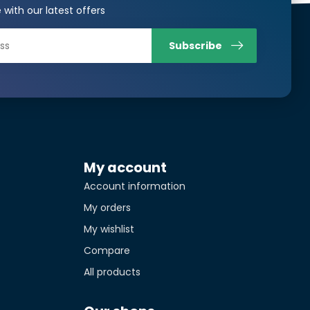
 with our latest offers
Translated from
Subscribe
Translated from
tity*
My account
Translated from
Account information
My orders
My wishlist
Compare
All products
Translated from