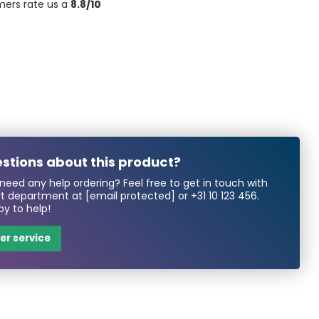
mers rate us a
8.8/10
stions about this product?
need any help ordering? Feel free to get in touch with
rt department at
[email protected]
or
+31 10 123 456
.
y to help!
r service