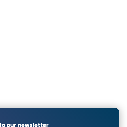
n to me for a cross connector.
in the sense that the light the spotlights provide is not as
ld give even less light at lowest setting. I think this is
ent universal Gira dimmer that can handle latest LEDs and
uality filament bulb to it, I can dim that light extremely
h these LED spots. Since we have already thickened the
good quality welding clamps, it is too late to return the
more clarity in advance about how much you can dim an
Translated from
Translated from
Translated from
to our newsletter