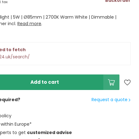
Backorder
l. tax
light | 5W | Ø85mm | 2700K Warm White | Dimmable |
mer incl.
Read more
.
ed to fetch
24.uk/search/
Add to cart
equired?
Request a quote
policy
within Europe*
perts to get
customized advise