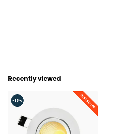
Dimmable
Energy class
F
Energy class until 2021
A+
Quality mark
CE, ROHS & F
Warranty
2 Year
Recently viewed
BESTSELLER
-15%