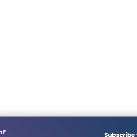
welding clamp. The wires still seem too thi
Second concern is dimmability. It is limited 
dimmable as I expected. I had hoped they wou
due to the drivers. I have a new, most rec
if I connect a relocation fitting with good q
far. Unfortunately that is not possible wit
wires of all 7 spots and connected them to 
spire. In short, next time I hope to have 
LED spotlight.
Posted on
7/29/2025
 number required?
Pascal Rübel
Posted on
4/18/2025
Rob Teeuwen
Posted on
3/14/2025
n?
Subscribe 