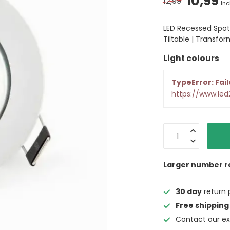
10,99
12,99
Inc
LED Recessed Spot
Tiltable | Transfor
Light colours
TypeError: Fail
https://www.led
Larger number r
30 day
return 
Free shipping
Contact our ex