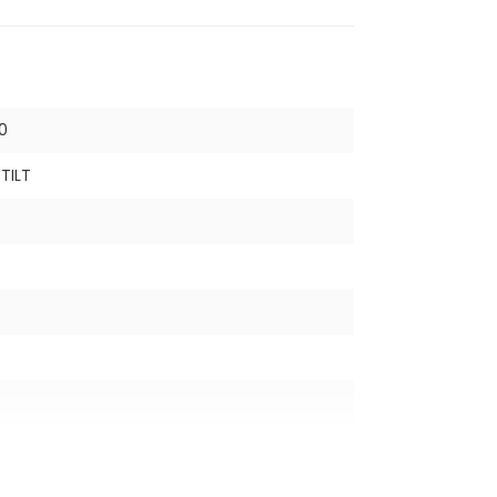
0
TILT