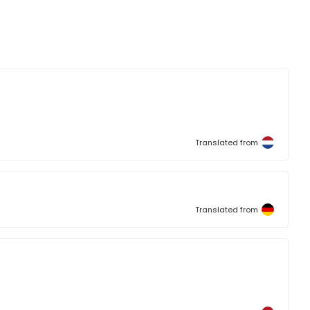
Translated from
Translated from