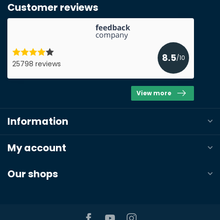
Customer reviews
8.5
/10
25798 reviews
View more
Information
My account
Our shops