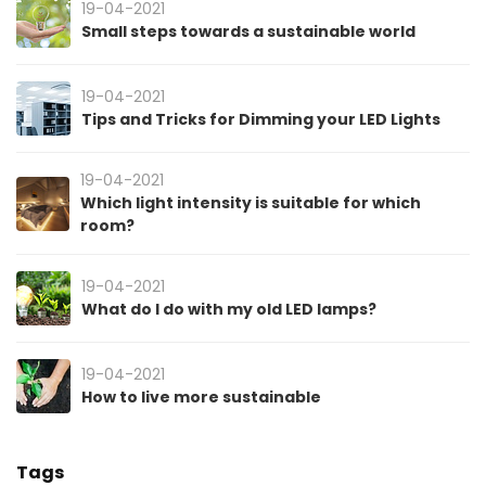
19-04-2021
Small steps towards a sustainable world
19-04-2021
Tips and Tricks for Dimming your LED Lights
19-04-2021
Which light intensity is suitable for which
room?
19-04-2021
What do I do with my old LED lamps?
19-04-2021
How to live more sustainable
Tags