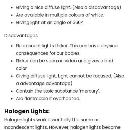
Giving a nice diffuse light. (Also a disadvantage)
Are available in multiple colours of white.
Giving light at an angle of 360º.
Disadvantages
Fluorescent lights flicker. This can have physical
consequences for our bodies.
Flicker can be seen on video and gives a bad
color.
Giving diffuse light. Light cannot be focused. (Also
a advantage advantage)
Contain the toxic substance 'mercury'.
Are flammable if overheated.
Halogen Lights:
Halogen lights work essentially the same as
incandescent lights. However, halogen lights become