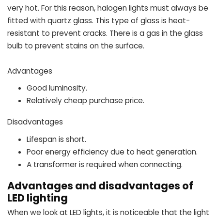
very hot. For this reason, halogen lights must always be
fitted with quartz glass. This type of glass is heat-
resistant to prevent cracks. There is a gas in the glass
bulb to prevent stains on the surface.
Advantages
Good luminosity.
Relatively cheap purchase price.
Disadvantages
Lifespan is short.
Poor energy efficiency due to heat generation.
A transformer is required when connecting.
Advantages and disadvantages of
LED lighting
When we look at LED lights, it is noticeable that the light