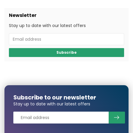
Newsletter
Stay up to date with our latest offers
Subscribe
Subscribe to our newsletter
Stay up to date with our latest offers