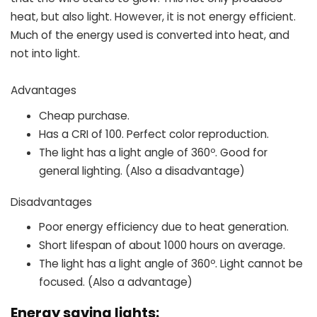
heat, but also light. However, it is not energy efficient.
Much of the energy used is converted into heat, and
not into light.
Advantages
Cheap purchase.
Has a CRI of 100. Perfect color reproduction.
The light has a light angle of 360º. Good for
general lighting. (Also a disadvantage)
Disadvantages
Poor energy efficiency due to heat generation.
Short lifespan of about 1000 hours on average.
The light has a light angle of 360º. Light cannot be
focused. (Also a advantage)
Energy saving lights: