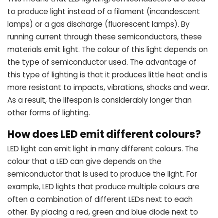
to produce light instead of a filament (incandescent
lamps) or a gas discharge (fluorescent lamps). By
running current through these semiconductors, these
materials emit light. The colour of this light depends on
the type of semiconductor used. The advantage of
this type of lighting is that it produces little heat and is
more resistant to impacts, vibrations, shocks and wear.
As a result, the lifespan is considerably longer than
other forms of lighting.
How does LED emit different colours?
LED light can emit light in many different colours. The
colour that a LED can give depends on the
semiconductor that is used to produce the light. For
example, LED lights that produce multiple colours are
often a combination of different LEDs next to each
other. By placing a red, green and blue diode next to