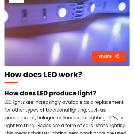
Share
How does LED work?
How does LED produce light?
LED lights are increasingly available as a replacement
for other types of traditional lighting, such as;
incandescent, halogen or fluorescent lighting. LEDs, or
Light Emitting Diodes are a form of solid-state lighting.
This means that LED lighting, semiconductors are used