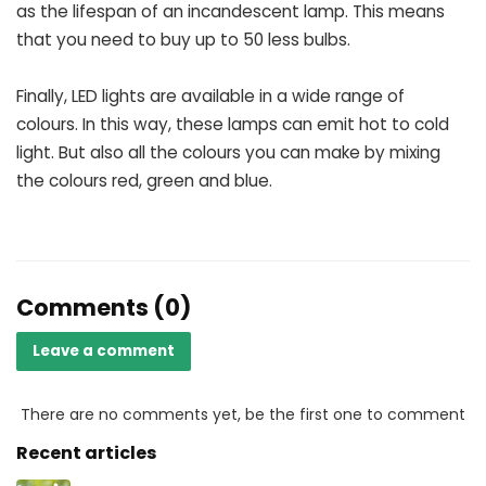
as the lifespan of an incandescent lamp. This means
that you need to buy up to 50 less bulbs.
Finally, LED lights are available in a wide range of
colours. In this way, these lamps can emit hot to cold
light. But also all the colours you can make by mixing
the colours red, green and blue.
Comments (0)
Leave a comment
There are no comments yet, be the first one to comment
Recent articles