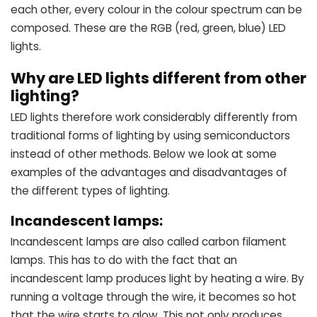
each other, every colour in the colour spectrum can be
composed. These are the RGB (red, green, blue) LED
lights.
Why are LED lights different from other
lighting?
LED lights therefore work considerably differently from
traditional forms of lighting by using semiconductors
instead of other methods. Below we look at some
examples of the advantages and disadvantages of
the different types of lighting.
Incandescent lamps:
Incandescent lamps are also called carbon filament
lamps. This has to do with the fact that an
incandescent lamp produces light by heating a wire. By
running a voltage through the wire, it becomes so hot
that the wire starts to glow. This not only produces