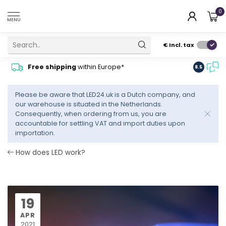
0
MENU
€
Incl. tax
Contact
Free shipping
within Europe*
8.5
advise
Please be aware that LED24.uk is a Dutch company, and
our warehouse is situated in the Netherlands.
Consequently, when ordering from us, you are
accountable for settling VAT and import duties upon
importation.
How does LED work?
19
APR
2021