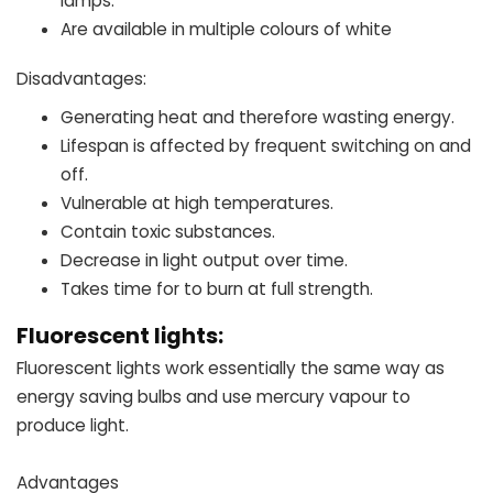
lamps.
Are available in multiple colours of white
Disadvantages:
Generating heat and therefore wasting energy.
Lifespan is affected by frequent switching on and
off.
Vulnerable at high temperatures.
Contain toxic substances.
Decrease in light output over time.
Takes time for to burn at full strength.
Fluorescent lights:
Fluorescent lights work essentially the same way as
energy saving bulbs and use mercury vapour to
produce light.
Advantages