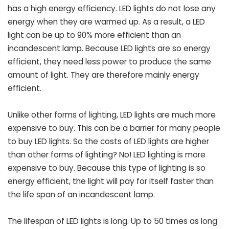
has a high energy efficiency. LED lights do not lose any
energy when they are warmed up. As a result, a LED
light can be up to 90% more efficient than an
incandescent lamp. Because LED lights are so energy
efficient, they need less power to produce the same
amount of light. They are therefore mainly energy
efficient.
Unlike other forms of lighting, LED lights are much more
expensive to buy. This can be a barrier for many people
to buy LED lights. So the costs of LED lights are higher
than other forms of lighting? No! LED lighting is more
expensive to buy. Because this type of lighting is so
energy efficient, the light will pay for itself faster than
the life span of an incandescent lamp.
The lifespan of LED lights is long. Up to 50 times as long