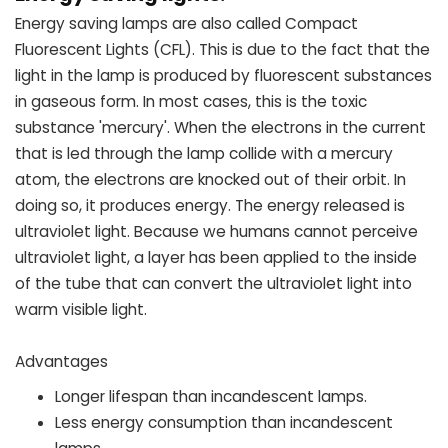
Energy saving lamps are also called Compact
Fluorescent Lights (CFL). This is due to the fact that the
light in the lamp is produced by fluorescent substances
in gaseous form. In most cases, this is the toxic
substance 'mercury'. When the electrons in the current
that is led through the lamp collide with a mercury
atom, the electrons are knocked out of their orbit. In
doing so, it produces energy. The energy released is
ultraviolet light. Because we humans cannot perceive
ultraviolet light, a layer has been applied to the inside
of the tube that can convert the ultraviolet light into
warm visible light.
Advantages
Longer lifespan than incandescent lamps.
Less energy consumption than incandescent