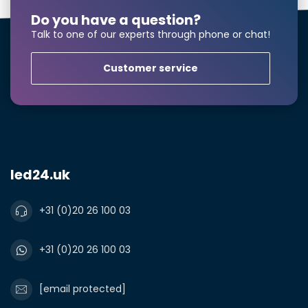
Do you have a question?
Talk to one of our experts through phone or chat!
Customer service
led24.uk
+31 (0)20 26 100 03
+31 (0)20 26 100 03
[email protected]